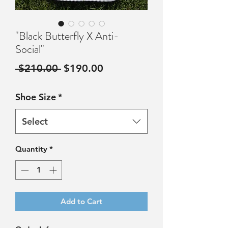
"Black Butterfly X Anti-
Social"
Regular
Sale
 $210.00 
$190.00
Price
Price
Shoe Size
*
Select
Quantity
*
Add to Cart