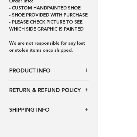
Order Info:
- CUSTOM HANDPAINTED SHOE
- SHOE PROVIDED WITH PURCHASE
- PLEASE CHECK PICTURE TO SEE
WHICH SIDE GRAPHIC IS PAINTED
We are not responsible for any lost
or stolen items once shipped.
PRODUCT INFO
Products will not be exactly the
RETURN & REFUND POLICY
same as picture however it will be
nearly identical because each pair of
NO REFUNDS, RETURNS OR
shoes is hand-painted by a person.
SHIPPING INFO
EXCHANGES. ONCE ORDERED YOU
You are purchasing a custom pair of
ARE LOCKED INTO YOUR
shoes. Please handle them with
ALLOW AN ESTIMATED 2-3 WEEKS
PURCHASE. PLEASE CHOOSE
care. Do not scratch, rub, pick, or
FOR PRODUCTION BEFORE
CORRECT SIZING
peel at the graphic in order to
SHIPMENT (Subject to change based
- INTERNATIONAL CUSTOMERS