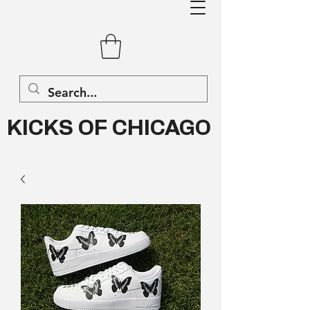
KICKS OF CHICAGO