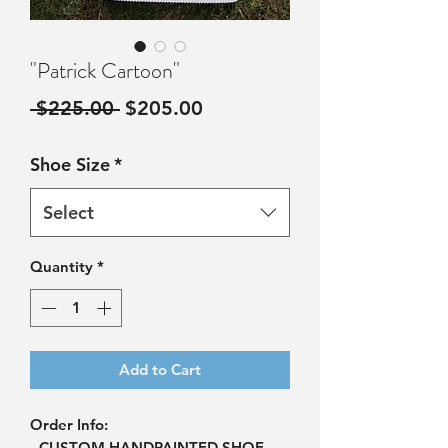
"Patrick Cartoon"
Regular
Sale
 $225.00 
$205.00
Price
Price
Shoe Size
*
Select
Quantity
*
Add to Cart
Order Info:
- CUSTOM HANDPAINTED SHOE