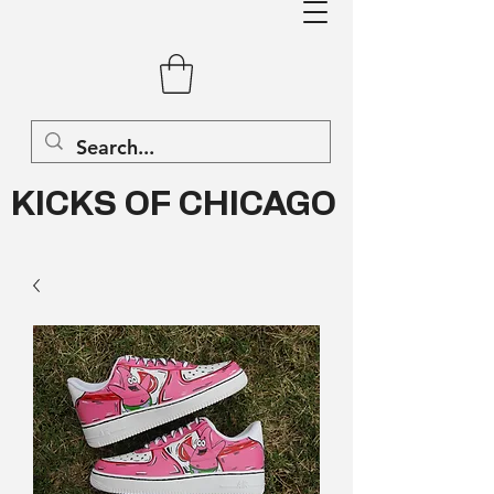
KICKS OF CHICAGO