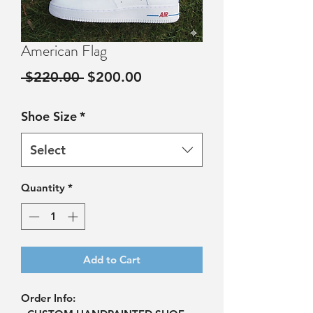
American Flag
Regular
Sale
 $220.00 
$200.00
Price
Price
Shoe Size
*
Select
Quantity
*
Add to Cart
Order Info: