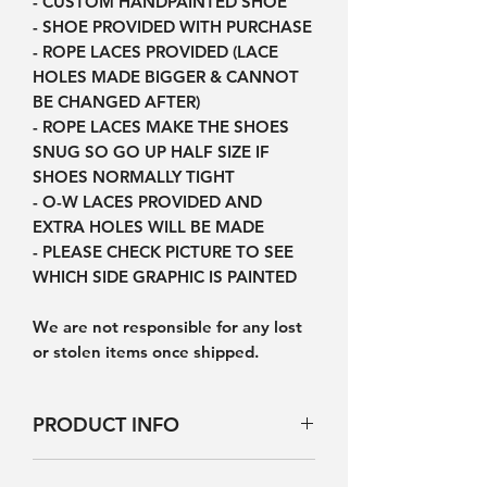
- CUSTOM HANDPAINTED SHOE
- SHOE PROVIDED WITH PURCHASE
- ROPE LACES PROVIDED (LACE
HOLES MADE BIGGER & CANNOT
BE CHANGED AFTER)
- ROPE LACES MAKE THE SHOES
SNUG SO GO UP HALF SIZE IF
SHOES NORMALLY TIGHT
- O-W LACES PROVIDED AND
EXTRA HOLES WILL BE MADE
- PLEASE CHECK PICTURE TO SEE
WHICH SIDE GRAPHIC IS PAINTED
We are not responsible for any lost
or stolen items once shipped.
PRODUCT INFO
Products will not be exactly the