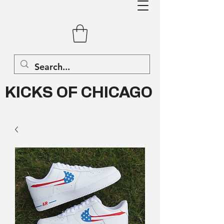
KICKS OF CHICAGO