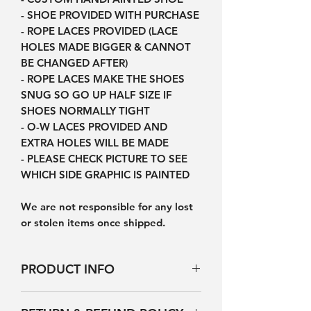
- SHOE PROVIDED WITH PURCHASE
- ROPE LACES PROVIDED (LACE
HOLES MADE BIGGER & CANNOT
BE CHANGED AFTER)
- ROPE LACES MAKE THE SHOES
SNUG SO GO UP HALF SIZE IF
SHOES NORMALLY TIGHT
- O-W LACES PROVIDED AND
EXTRA HOLES WILL BE MADE
- PLEASE CHECK PICTURE TO SEE
WHICH SIDE GRAPHIC IS PAINTED
We are not responsible for any lost
or stolen items once shipped.
PRODUCT INFO
Products will not be exactly the