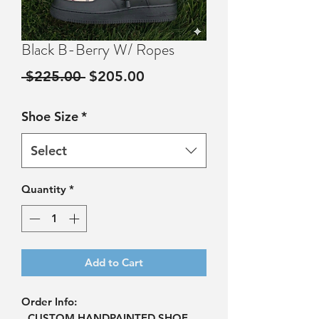
Black B-Berry W/ Ropes
Regular
Sale
 $225.00 
$205.00
Price
Price
Shoe Size
*
Select
Quantity
*
Add to Cart
Order Info:
- CUSTOM HANDPAINTED SHOE