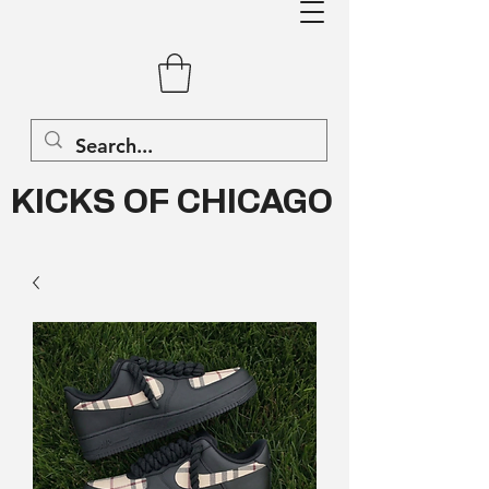
KICKS OF CHICAGO