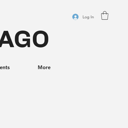
Log In
CAGO
ients
More