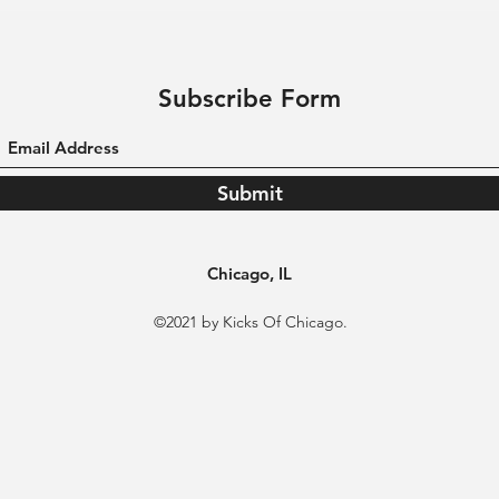
Subscribe Form
Submit
Chicago, IL
©2021 by Kicks Of Chicago.