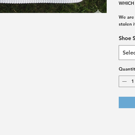
WHICH 
We are 
stolen 
Shoe S
Sele
Quanti