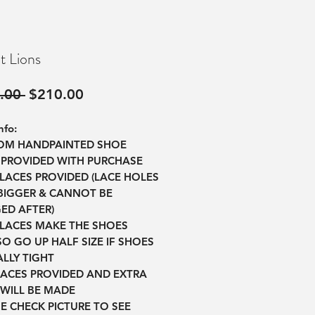
t Lions
Regular
Sale
.00 
$210.00
Price
Price
nfo:
TOM HANDPAINTED SHOE
 PROVIDED WITH PURCHASE
 LACES PROVIDED (LACE HOLES
BIGGER & CANNOT BE
ED AFTER)
 LACES MAKE THE SHOES
O GO UP HALF SIZE IF SHOES
LLY TIGHT
LACES PROVIDED AND EXTRA
WILL BE MADE
SE CHECK PICTURE TO SEE