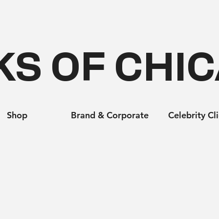
KS OF CHI
Shop
Brand & Corporate
Celebrity Cl