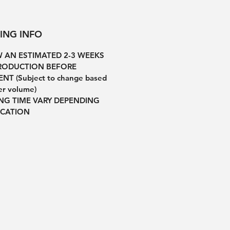
PING INFO
 AN ESTIMATED 2-3 WEEKS
RODUCTION BEFORE
NT (Subject to change based
er volume)
ING TIME VARY DEPENDING
CATION