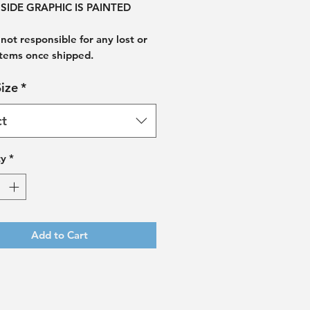
SIDE GRAPHIC IS PAINTED
not responsible for any lost or
items once shipped.
ize
*
ct
ty
*
Add to Cart