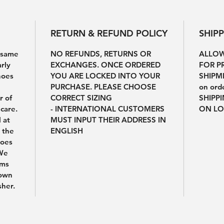
RETURN & REFUND POLICY
SHIP
e same
NO REFUNDS, RETURNS OR
ALLOW
arly
EXCHANGES. ONCE ORDERED
FOR P
hoes
YOU ARE LOCKED INTO YOUR
SHIPME
PURCHASE. PLEASE CHOOSE
on ord
r of
CORRECT SIZING
SHIPP
care.
- INTERNATIONAL CUSTOMERS
ON LO
l at
MUST INPUT THEIR ADDRESS IN
 the
ENGLISH
hoes
 We
ems
 own
sher.