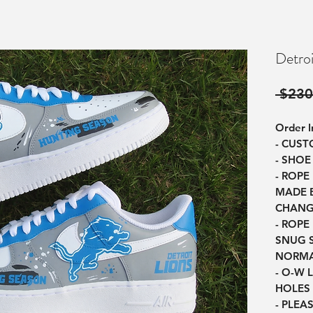
Detroi
 $230
Order I
- CUS
- SHOE
- ROPE
MADE 
CHANG
- ROPE
SNUG S
NORMA
- O-W 
HOLES 
- PLEA