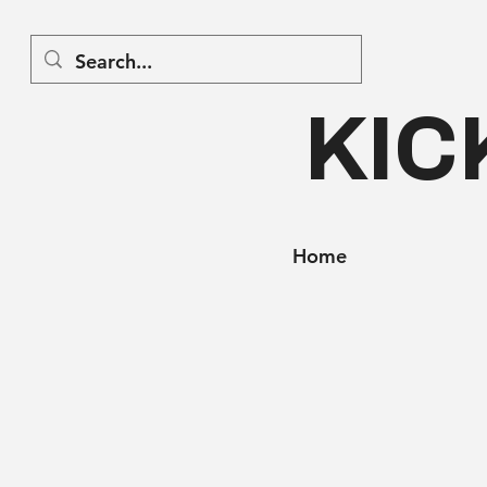
KIC
Home