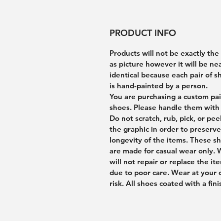
PRODUCT INFO
Products will not be exactly th
as picture however it will be ne
identical because each pair of s
is hand-painted by a person.
You are purchasing a custom pai
shoes. Please handle them with 
Do not scratch, rub, pick, or pee
the graphic in order to preserve
longevity of the items. These s
are made for casual wear only.
will not repair or replace the it
due to poor care. Wear at your
risk. All shoes coated with a fini